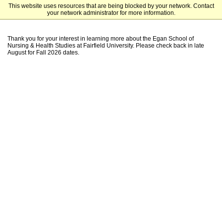
This website uses resources that are being blocked by your network. Contact
Fairfield University Undergraduate Admission
your network administrator for more information.
Thank you for your interest in learning more about the Egan School of
Nursing & Health Studies at Fairfield University. Please check back in late
August for Fall 2026 dates.