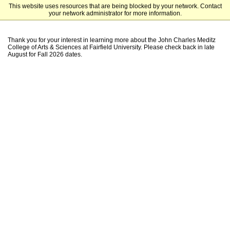
This website uses resources that are being blocked by your network. Contact
Fairfield University Undergraduate Admission
your network administrator for more information.
Thank you for your interest in learning more about the John Charles Meditz
College of Arts & Sciences at Fairfield University. Please check back in late
August for Fall 2026 dates.